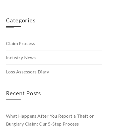
Categories
Claim Process
Industry News
Loss Assessors Diary
Recent Posts
What Happens After You Report a Theft or
Burglary Claim: Our 5-Step Process