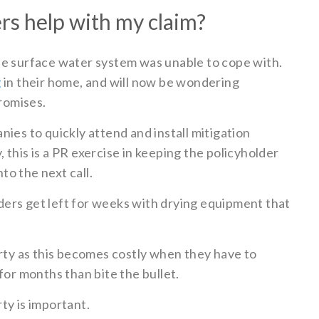
ers help with my claim?
he surface water system was unable to cope with.
g
in their home, and will now be wondering
promises.
ies to quickly attend and install mitigation
this is a PR exercise in keeping the policyholder
o the next call.
ers get left for weeks with drying equipment that
erty as this becomes costly when they have to
for months than bite the bullet.
ty is important.