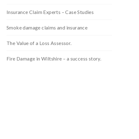
Insurance Claim Experts – Case Studies
Smoke damage claims and insurance
The Value of a Loss Assessor.
Fire Damage in Wiltshire – a success story.