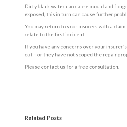
Dirty black water can cause mould and fungus
exposed, this in turn can cause further prob
You may return to your insurers with a claim f
relate to the first incident.
If you have any concerns over your insurer’
out – or they have not scoped the repair pro
Please contact us for a free consultation.
Related Posts