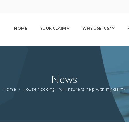
HOME
YOUR CLAIM
WHY USE ICS?
News
Home
/
House flooding – will insurers help with my claim?