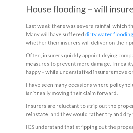
House flooding – will insur
Last week there was severe rainfall which t
Many will have suffered
dirty water floodin
whether their insurers will deliver on their 
Often, insurers quickly appoint drying compan
measures to prevent more damage. In reality, 
happy – while understaffed insurers move ont
I have seen many occasions where policyhold
isn’t really moving their claim forward.
Insurers are reluctant to strip out the prop
reinstate, and they would rather try and dry 
ICS understand that stripping out the proper