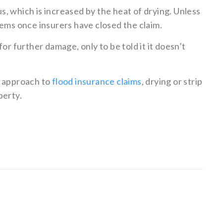
, which is increased by the heat of drying. Unless
lems once insurers have closed the claim.
or further damage, only to be told it it doesn’t
s approach to
flood insurance claims
, drying or strip
perty.