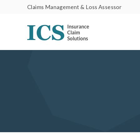
Claims Management & Loss Assessor