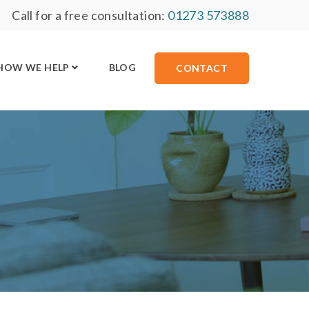
Call for a free consultation:
01273 573888
HOW WE HELP
BLOG
CONTACT