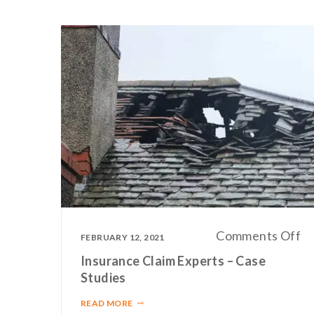
o
Comments Off
FEBRUARY 12, 2021
In
Insurance Claim Experts – Case
Cl
Studies
Ex
READ MORE
–