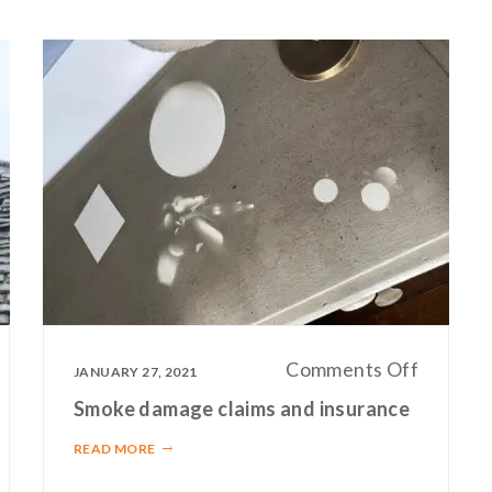
n
on
Comments Off
JANUARY 27, 2021
surance
Smoke
Smoke damage claims and insurance
aim
damage
READ MORE
perts
claims
and